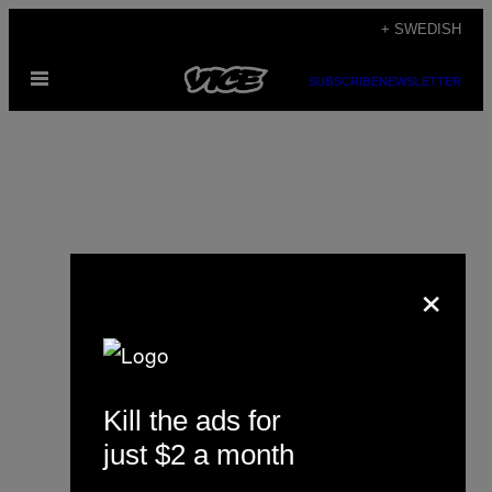
Skip
+ SWEDISH
to
Open
content
SUBSCRIBE
NEWSLETTER
Menu
×
Alex Tocilescu
Kill the ads for
just $2 a month