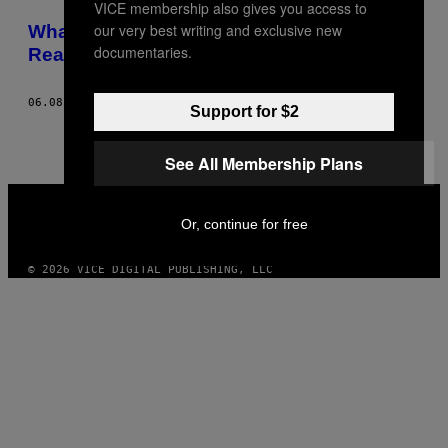
VICE membership also gives you access to
POSTS
our very best writing and exclusive new
What I Learned About My Father from
BY
documentaries.
Reading His Secret Police Files
THIS
06.08.16
BY
ALEX TOCILESCU
Support for $2
AUTHOR
See All Membership Plans
VICE
MEDIA
Or, continue for free
INSTAGRAM
TIKTOK
YOUTUBE
© 2026 VICE DIGITAL PUBLISHING, LLC