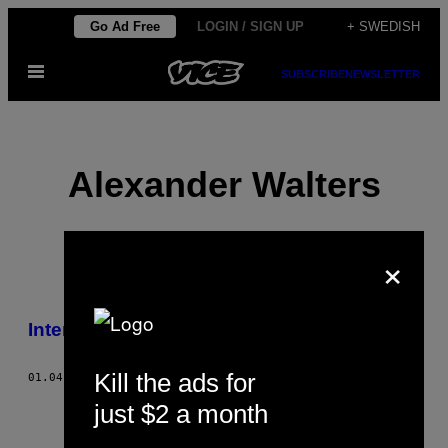
Skip
Go Ad Free
LOGIN / SIGN UP
+ SWEDISH
to
Open
content
SUBSCRIBE
NEWSLETTER
Menu
Alexander Walters
×
POSTS
Internet Porn Ruined My Life
BY
Kill the ads for
THIS
01.04.13
BY
ALEXANDER WALTERS
just $2 a month
AUTHOR