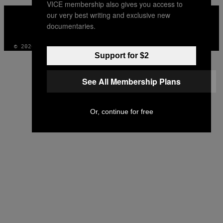
VICE membership also gives you access to
VICE
our very best writing and exclusive new
MEDIA
documentaries.
INSTAGRAM
TIKTOK
YOUTUBE
© 2026 VICE DIGITAL PUBLISHING, LLC
Support for $2
See All Membership Plans
Or, continue for free