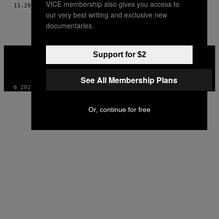
VICE membership also gives you access to
AUTHOR
11.29.13
BY
ANDY CAPPER & THOMAS MORTON
our very best writing and exclusive new
documentaries.
VICE
Support for $2
MEDIA
INSTAGRAM
TIKTOK
YOUTUBE
See All Membership Plans
© 2026 VICE DIGITAL PUBLISHING, LLC
Or, continue for free