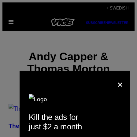
Skip
+ SWEDISH
to
Open
content
SUBSCRIBE
NEWSLETTER
Menu
Andy Capper &
Thomas Morton
×
POSTS
Kill the ads for
BY
just $2 a month
The Fresh Prince of Chiraq
THIS