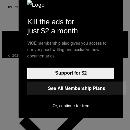
09.29.16
BY
BASTIEN GOMEZ
Kill the ads for
just $2 a month
VICE
MEDIA
VICE membership also gives you access to
INSTAGRAM
TIKTOK
YOUTUBE
our very best writing and exclusive new
documentaries.
© 2026 VICE DIGITAL PUBLISHING, LLC
Support for $2
See All Membership Plans
Or, continue for free