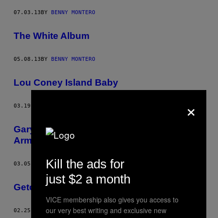
07.03.13
BY
BENNY MONTERO
The White Album
05.08.13
BY
BENNY MONTERO
Lou Coney Island Baby
×
03.19.13
BY
BENNY MONTERO
Gary Good Guy in Awesome Tapes from
Armenia
Kill the ads for
03.05.13
BY
BENNY MONTERO
just $2 a month
Geto Boys
VICE membership also gives you access to
our very best writing and exclusive new
02.25.13
BY
BENNY MONTERO