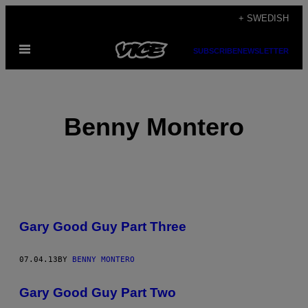
Skip
+ SWEDISH
to
Open
content
SUBSCRIBE
NEWSLETTER
Menu
Benny Montero
POSTS
Gary Good Guy Part Three
BY
THIS
07.04.13
BY
BENNY MONTERO
AUTHOR
Gary Good Guy Part Two