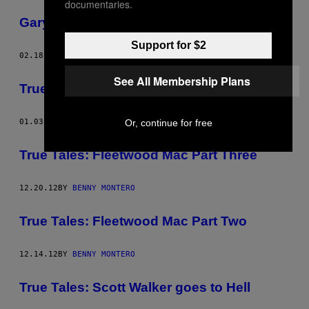
documentaries.
Gary Good Guy
Support for $2
02.18.13
BY
BENNY MONTERO
See All Membership Plans
True Tales: Fleetwood Mac Part Four
Or, continue for free
01.03.13
BY
BENNY MONTERO
True Tales: Fleetwood Mac Part Three
12.20.12
BY
BENNY MONTERO
True Tales: Fleetwood Mac Part Two
12.14.12
BY
BENNY MONTERO
True Tales: Scott Walker goes to Hell