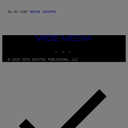
01.02.15
BY
BRIAN JOSEPHS
VICE
MEDIA
INSTAGRAM
TIKTOK
YOUTUBE
© 2026 VICE DIGITAL PUBLISHING, LLC