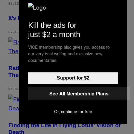
02.12.16
BY
BRIAN JOSEPHS
It’s Hard Being a Fan of Kanye West
Kill the ads for
just $2 a month
02.11.16
BY
BRIAN JOSEPHS
VICE membership also gives you access to
our very best writing and exclusive new
documentaries.
Ratking Bring an Even Newer New York on
Their Surprise Album ‘700 Fill’
Support for $2
03.05.15
BY
BRIAN JOSEPHS
See All Membership Plans
Or, continue for free
Finding the Life in Flying Lotus’ Vision of
Death