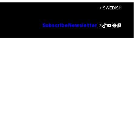
+ SWEDISH
Instagram
TikTok
YouTube
Google Discover
Google Top Posts
Subscribe
Newsletter