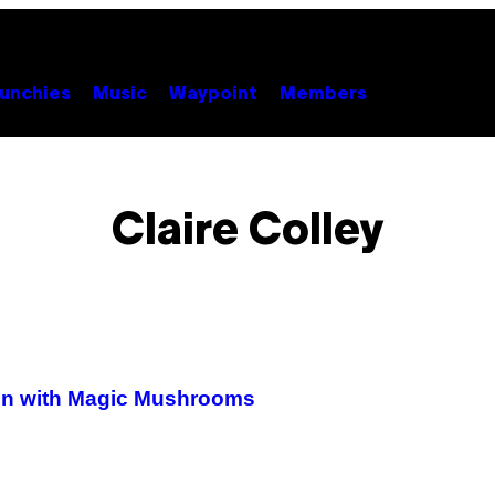
unchies
Music
Waypoint
Members
Claire Colley
sion with Magic Mushrooms