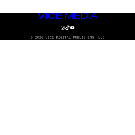
VICE
MEDIA
INSTAGRAM
TIKTOK
YOUTUBE
© 2026 VICE DIGITAL PUBLISHING, LLC