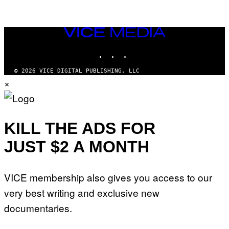
VICE
MEDIA
INSTAGRAM
TIKTOK
YOUTUBE
© 2026 VICE DIGITAL PUBLISHING, LLC
×
KILL THE ADS FOR
JUST $2 A MONTH
VICE membership also gives you access to our
very best writing and exclusive new
documentaries.