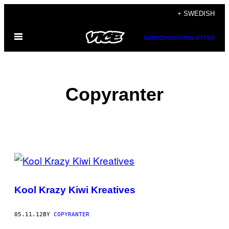
Skip
+ SWEDISH
to
Open
content
SUBSCRIBE
NEWSLETTER
Menu
Copyranter
POSTS
BY
Kool Krazy Kiwi Kreatives
THIS
AUTHOR
05.11.12
BY
COPYRANTER