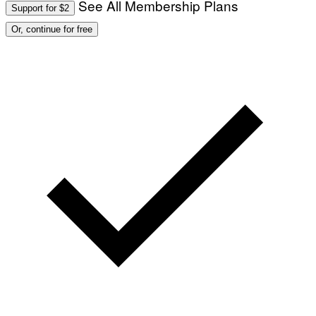
See All Membership Plans
Support for $2
Or, continue for free