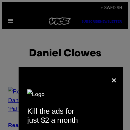
Skip
+ SWEDISH
to
Open
content
SUBSCRIBE
NEWSLETTER
Menu
Daniel Clowes
×
POSTS
BY
Kill the ads for
THIS
just $2 a month
AUTHOR
Read an Excerpt from ‘Ghost World’