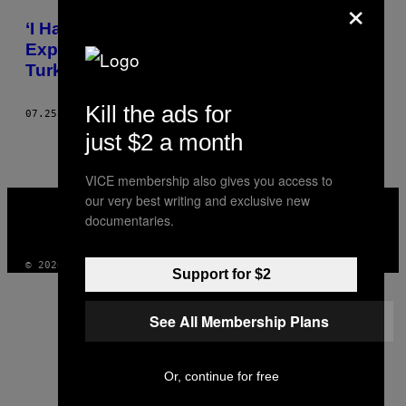
×
POSTS
‘I Have a Bad Feeling About This’: My
BY
Experience of the Failed Military Coup in
Turkey
THIS
Kill the ads for
AUTHOR
07.25.16
BY
DAVID JEGERLEHNER
just $2 a month
VICE membership also gives you access to
VICE
our very best writing and exclusive new
MEDIA
documentaries.
INSTAGRAM
TIKTOK
YOUTUBE
© 2026 VICE DIGITAL PUBLISHING, LLC
Support for $2
See All Membership Plans
Or, continue for free