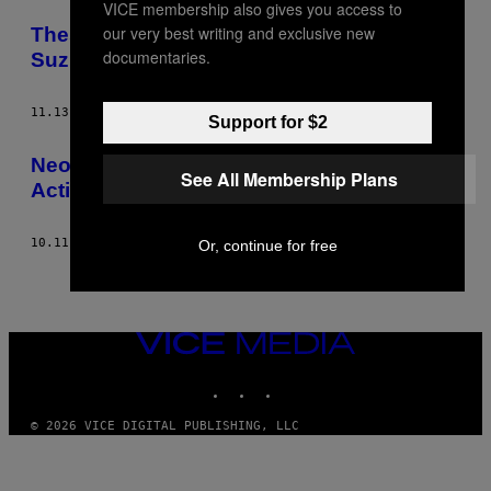
VICE membership also gives you access to
POSTS
our very best writing and exclusive new
These Nuclear Physicists Think David
BY
documentaries.
Suzuki Is Exaggerating about Fukushima
THIS
11.13.13
BY
DAVID P. BALL
Support for $2
AUTHOR
Neo-Nazis Are Attacking Anti-Racist
See All Membership Plans
Activists in Calgary
10.11.13
BY
DAVID P. BALL
Or, continue for free
VICE
MEDIA
INSTAGRAM
TIKTOK
YOUTUBE
© 2026 VICE DIGITAL PUBLISHING, LLC