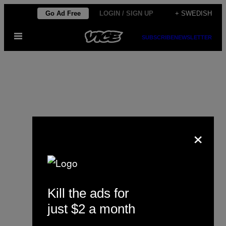
Skip
Go Ad Free
LOGIN / SIGN UP
+ SWEDISH
to
Open
content
SUBSCRIBE
NEWSLETTER
Menu
×
David P. Ball
Kill the ads for
just $2 a month