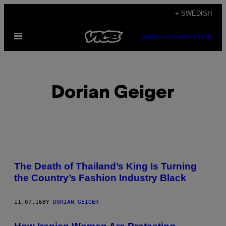
Skip
+ SWEDISH
to
Open
content
SUBSCRIBE
NEWSLETTER
Menu
Dorian Geiger
POSTS
The Death of Thailand’s King Is Turning
BY
the Country’s Fashion Industry Black
THIS
11.07.16
BY
DORIAN GEIGER
AUTHOR