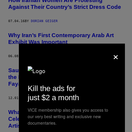
How Iranian Women Are Protesting
Against Their Country’s Strict Dress Code
07.04.16
BY
DORIAN GEIGER
Why Iran’s First Contemporary Arab Art
Exhibit Was Important
×
06.08.16
BY
DORIAN GEIGER
Saudi Arabia’s Art Scene Is Horrified by
the Death Sentence Given to Poet Ashraf
Fayadh
Kill the ads for
just $2 a month
12.01.15
BY
DORIAN GEIGER
VICE membership also gives you access to
What It’s Like Drawing Mobsters and
our very best writing and exclusive new
Celebrity Defendants as a Courtroom
documentaries.
Artist