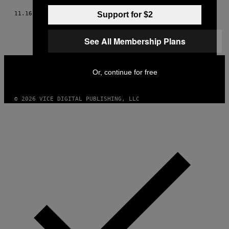
11.16.15
BY
DORIAN GEIGER
Support for $2
See All Membership Plans
VICE
MEDIA
Or, continue for free
INSTAGRAM
TIKTOK
YOUTUBE
© 2026 VICE DIGITAL PUBLISHING, LLC