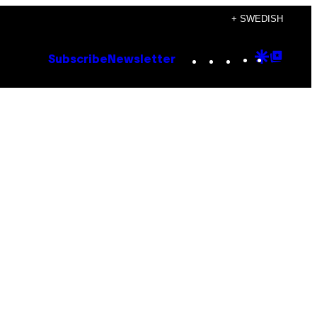
+ SWEDISH
Instagram
TikTok
YouTube
Google
Goog
Subscribe
Newsletter
Discove
Top
Posts