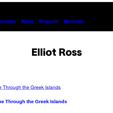
unchies
Music
Waypoint
Members
Elliot Ross
pe Through the Greek Islands