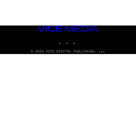
VICE
MEDIA
INSTAGRAM
TIKTOK
YOUTUBE
© 2026 VICE DIGITAL PUBLISHING, LLC