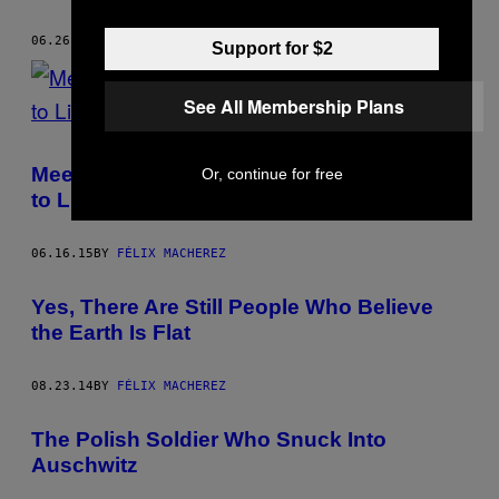
06.26.15
BY
FÉLIX MACHEREZ
Support for $2
See All Membership Plans
Meet the Parisians Paying a Small Fortune
Or, continue for free
to Live in Shoebox Apartments
06.16.15
BY
FÉLIX MACHEREZ
Yes, There Are Still People Who Believe
the Earth Is Flat
08.23.14
BY
FÉLIX MACHEREZ
The Polish Soldier Who Snuck Into
Auschwitz