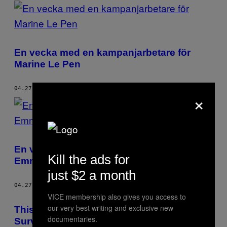
POSTS
BY
THIS
En vecka med en kampanjarbetare för
AUTHOR
Marine Le Pen
04.27.17
BY
FÉLIX MACHEREZ
×
En vecka med en kampanjarbetare för
Kill the ads for
Emmanuel Macron
just $2 a month
04.27.17
BY
FÉLIX MACHEREZ
VICE membership also gives you access to
our very best writing and exclusive new
This Security Expert Reckons Mass
documentaries.
Surveillance Doesn’t Stop Terror Attacks