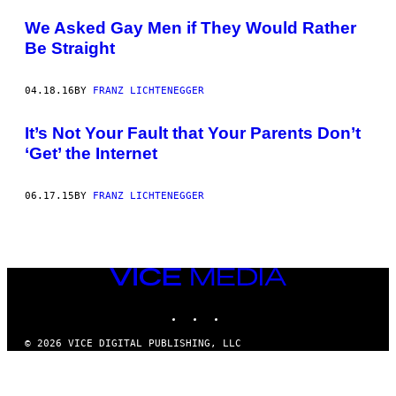
POSTS
We Asked Gay Men if They Would Rather
BY
Be Straight
THIS
04.18.16
BY
FRANZ LICHTENEGGER
AUTHOR
It’s Not Your Fault that Your Parents Don’t
‘Get’ the Internet
06.17.15
BY
FRANZ LICHTENEGGER
VICE
MEDIA
INSTAGRAM
TIKTOK
YOUTUBE
© 2026 VICE DIGITAL PUBLISHING, LLC