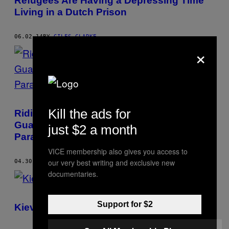
Refugees Are Having a Depressing Time
Living in a Dutch Prison
06.02.14
BY
GILES CLARKE
×
Kill the ads for
Riding Shotgun to Murder Scenes with
Guatemala City’s Overworked Volunteer
just $2 a month
Paramedics
VICE membership also gives you access to
our very best writing and exclusive new
04.30.14
BY
GILES CLARKE
documentaries.
Support for $2
Kiev: Faces from the Front Line