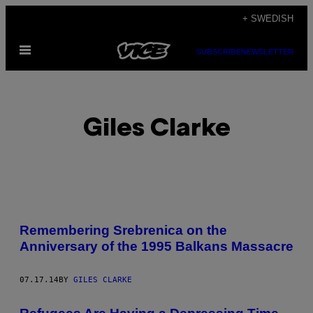
Skip
+ SWEDISH
to
Open
content
SUBSCRIBE
NEWSLETTER
Menu
Giles Clarke
POSTS
Remembering Srebrenica on the
BY
Anniversary of the 1995 Balkans Massacre
THIS
07.17.14
BY
GILES CLARKE
AUTHOR