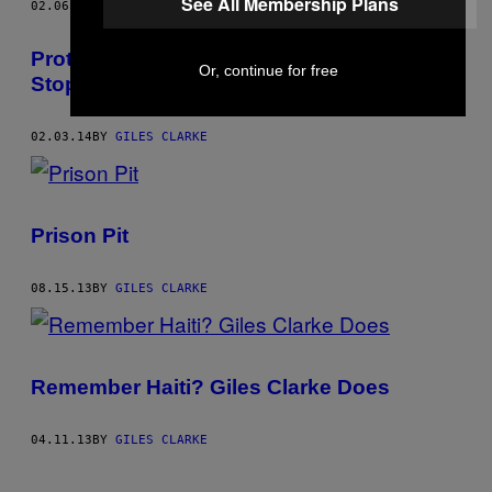
See All Membership Plans
02.06.14
BY
GILES CLARKE
Protests and Bloodshed Show No Signs of
Or, continue for free
Stopping in Kiev
02.03.14
BY
GILES CLARKE
Prison Pit
08.15.13
BY
GILES CLARKE
Remember Haiti? Giles Clarke Does
04.11.13
BY
GILES CLARKE