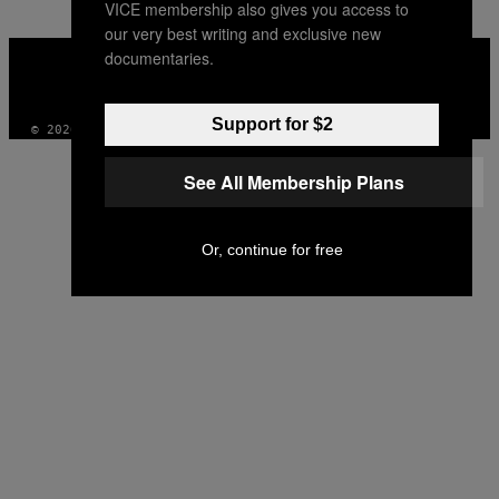
VICE membership also gives you access to
our very best writing and exclusive new
VICE
documentaries.
MEDIA
INSTAGRAM
TIKTOK
YOUTUBE
Support for $2
© 2026 VICE DIGITAL PUBLISHING, LLC
See All Membership Plans
Or, continue for free