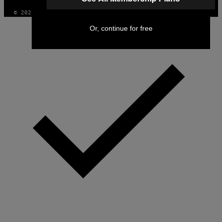
© 2026 VICE DIGITAL PUBLISHING, LLC
Or, continue for free