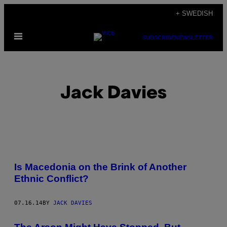
Skip
+ SWEDISH
to
Open
content
SUBSCRIBE
NEWSLETTER
Menu
Jack Davies
POSTS
Is Macedonia on the Brink of Another
BY
Ethnic Conflict?
THIS
07.16.14
BY
JACK DAVIES
AUTHOR