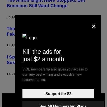
The Arson Might Have Stopped, But
Bosnians Still Want Change
02.13.14
BY
JACK DAVIES
×
The Man Behind the World’s Most Famous
Fake Vagina
01.20.14
BY
JACK DAVIES
Kill the ads for
I Spent a Month Living in a Romanian
just $2 a month
Sexcam Studio
VICE membership also gives you access to
our very best writing and exclusive new
12.09.13
BY
JACK DAVIES
documentaries.
Support for $2
VICE
MEDIA
INSTAGRAM
TIKTOK
YOUTUBE
See All Membership Plans