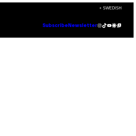
+ SWEDISH
Instagram
TikTok
YouTube
Google Discover
Google Top Posts
Subscribe
Newsletter