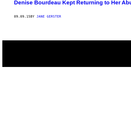
AUTHOR
Denise Bourdeau Kept Returning to Her Abus
09.09.15
BY
JANE GERSTER