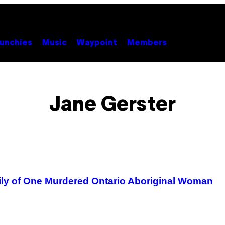
unchies
Music
Waypoint
Members
Jane Gerster
ily of One Murdered Ontario Aboriginal Woman