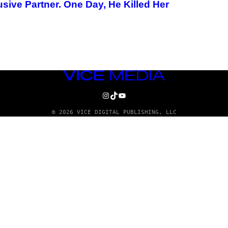
ive Partner. One Day, He Killed Her
VICE
MEDIA
INSTAGRAM
TIKTOK
YOUTUBE
© 2026 VICE DIGITAL PUBLISHING, LLC