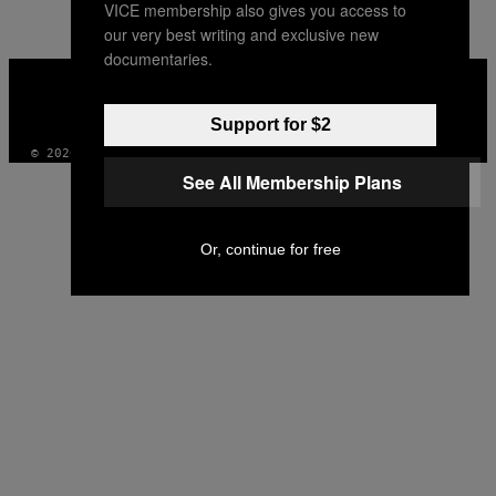
VICE membership also gives you access to
our very best writing and exclusive new
documentaries.
VICE
MEDIA
INSTAGRAM
TIKTOK
YOUTUBE
Support for $2
© 2026 VICE DIGITAL PUBLISHING, LLC
See All Membership Plans
Or, continue for free