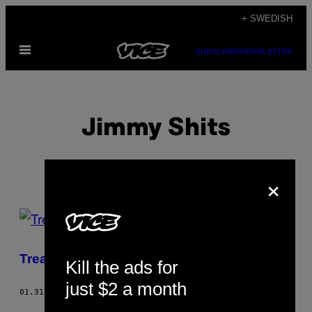
Skip
+ SWEDISH
to
Open
content
SUBSCRIBE
NEWSLETTER
Menu
Jimmy Shits
×
POSTS
BY
Treat Them Like Bitches
Kill the ads for
THIS
just $2 a month
AUTHOR
01.31.06
BY
JIMMY SHITS