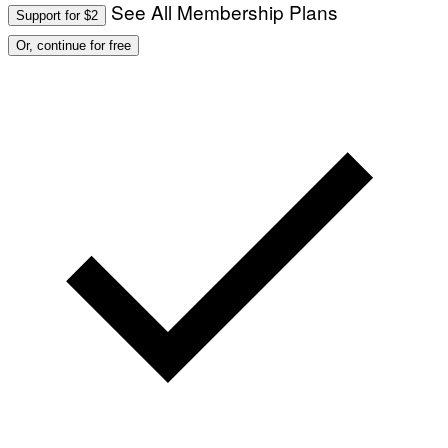
See All Membership Plans
Support for $2
Or, continue for free