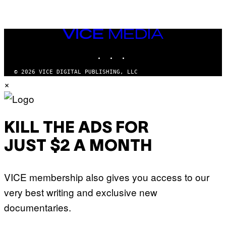
VICE
MEDIA
INSTAGRAM
TIKTOK
YOUTUBE
© 2026 VICE DIGITAL PUBLISHING, LLC
×
KILL THE ADS FOR
JUST $2 A MONTH
VICE membership also gives you access to our
very best writing and exclusive new
documentaries.