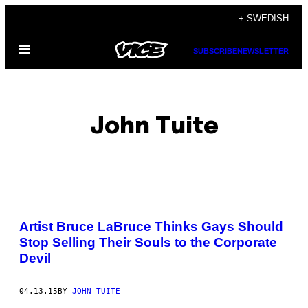
Skip
+ SWEDISH
to
Open
content
SUBSCRIBE
NEWSLETTER
Menu
John Tuite
POSTS
Artist Bruce LaBruce Thinks Gays Should
BY
Stop Selling Their Souls to the Corporate
Devil
THIS
AUTHOR
04.13.15
BY
JOHN TUITE