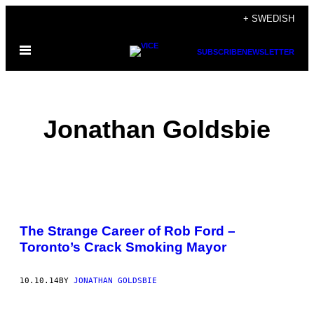
Skip
+ SWEDISH
to
Open
content
SUBSCRIBE
NEWSLETTER
Menu
Jonathan Goldsbie
POSTS
The Strange Career of Rob Ford –
BY
Toronto’s Crack Smoking Mayor
THIS
10.10.14
BY
JONATHAN GOLDSBIE
AUTHOR