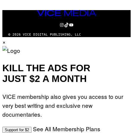
VICE
MEDIA
INSTAGRAM
TIKTOK
YOUTUBE
© 2026 VICE DIGITAL PUBLISHING, LLC
×
KILL THE ADS FOR
JUST $2 A MONTH
VICE membership also gives you access to our
very best writing and exclusive new
documentaries.
See All Membership Plans
Support for $2