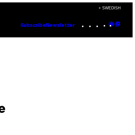
+ SWEDISH
Instagram
TikTok
YouTube
Google
Goog
Subscribe
Newsletter
Discove
Top
Posts
e