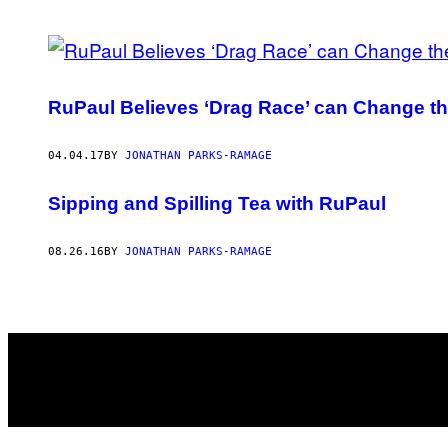
POSTS
BY
RuPaul Believes ‘Drag Race’ can Change t
THIS
AUTHOR
04.04.17
BY
JONATHAN PARKS-RAMAGE
Sipping and Spilling Tea with RuPaul
08.26.16
BY
JONATHAN PARKS-RAMAGE