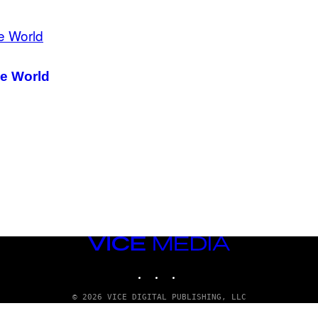
he World
VICE
MEDIA
INSTAGRAM
TIKTOK
YOUTUBE
© 2026 VICE DIGITAL PUBLISHING, LLC