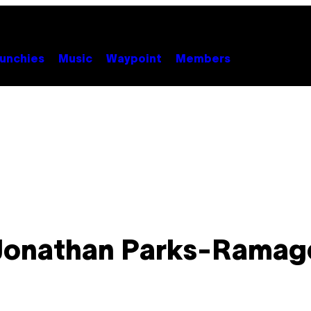
unchies
Music
Waypoint
Members
Jonathan Parks-Ramag