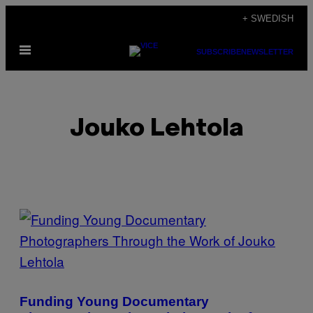
Skip
+ SWEDISH
to
Open
content
SUBSCRIBE
NEWSLETTER
Menu
Jouko Lehtola
POSTS
BY
THIS
AUTHOR
Funding Young Documentary