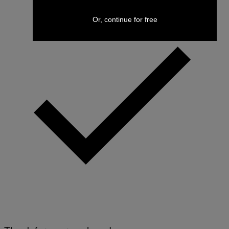
Or, continue for free