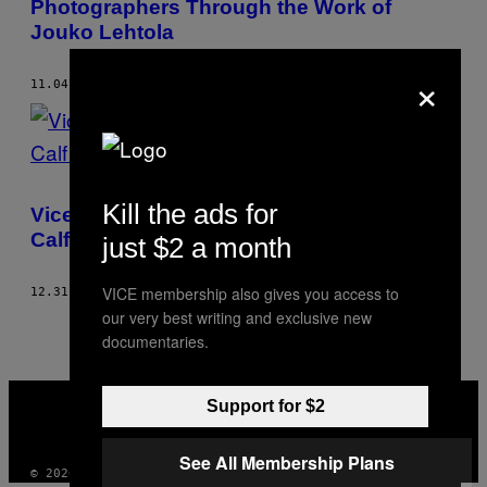
Photographers Through the Work of
Jouko Lehtola
×
11.04.14
BY
JOUKO LEHTOLA
Kill the ads for
Vice Fashion – Postcards From The Big
Calf Island
just $2 a month
VICE membership also gives you access to
12.31.07
BY
JOUKO LEHTOLA
our very best writing and exclusive new
documentaries.
VICE
Support for $2
MEDIA
INSTAGRAM
TIKTOK
YOUTUBE
See All Membership Plans
© 2026 VICE DIGITAL PUBLISHING, LLC