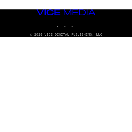
VICE
MEDIA
INSTAGRAM
TIKTOK
YOUTUBE
© 2026 VICE DIGITAL PUBLISHING, LLC