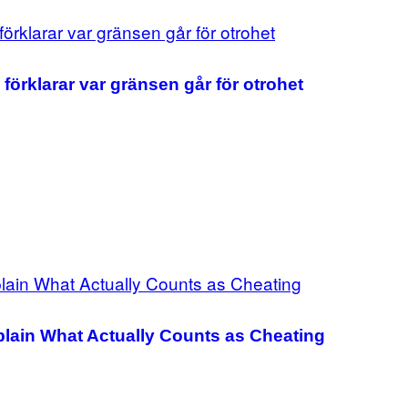
förklarar var gränsen går för otrohet
plain What Actually Counts as Cheating