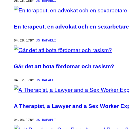
AUTHOR
08.15.18
BY
JS RAFAELI
En terapeut, en advokat och en sexarbetare 
04.28.17
BY
JS RAFAELI
Går det att bota fördomar och rasism?
04.12.17
BY
JS RAFAELI
A Therapist, a Lawyer and a Sex Worker Ex
04.03.17
BY
JS RAFAELI