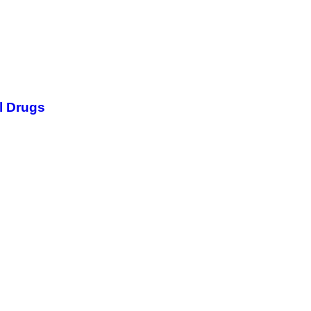
l Drugs