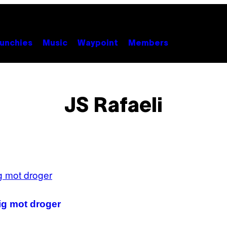
unchies
Music
Waypoint
Members
JS Rafaeli
rig mot droger