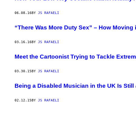
06.08.16
BY
JS RAFAELI
“There Was More Duty Sex” – How Moving i
03.16.16
BY
JS RAFAELI
Meet the Cartoonist Trying to Tackle Extr
03.30.15
BY
JS RAFAELI
Being a Disabled Musician in the UK Is Still
02.12.15
BY
JS RAFAELI