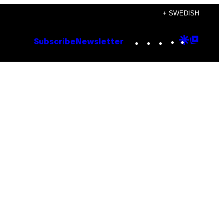
+ SWEDISH
Instagram
TikTok
YouTube
Google
Goog
Subscribe
Newsletter
Discove
Top
Posts