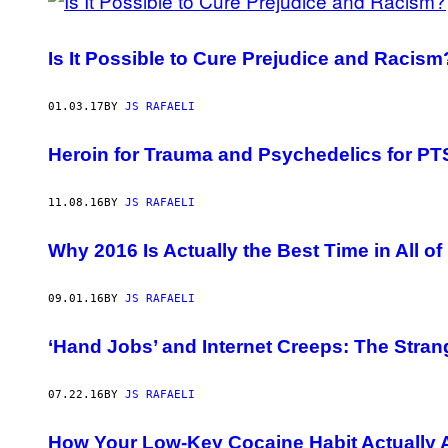
Is It Possible to Cure Prejudice and Racism
01.03.17
BY
JS RAFAELI
Heroin for Trauma and Psychedelics for PTS
11.08.16
BY
JS RAFAELI
Why 2016 Is Actually the Best Time in All of 
09.01.16
BY
JS RAFAELI
‘Hand Jobs’ and Internet Creeps: The Stran
07.22.16
BY
JS RAFAELI
How Your Low-Key Cocaine Habit Actually 