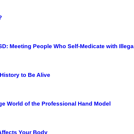
?
D: Meeting People Who Self-Medicate with Illega
History to Be Alive
ge World of the Professional Hand Model
Affects Your Body