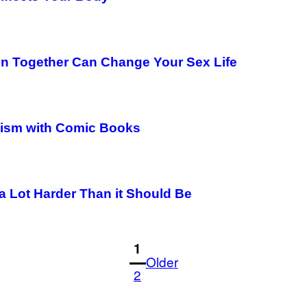
n Together Can Change Your Sex Life
emism with Comic Books
 a Lot Harder Than it Should Be
1
Older
2