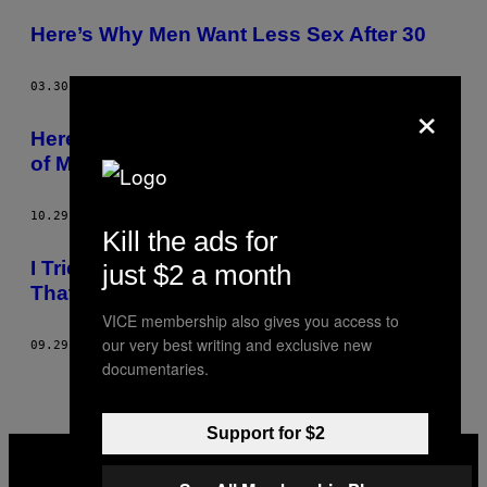
POSTS
Here’s Why Men Want Less Sex After 30
BY
THIS
03.30.16
BY
JUDITH DUPORTAIL
×
AUTHOR
Here’s Why Women Lie About the Number
of Men They’ve Slept With
10.29.15
BY
JUDITH DUPORTAIL
Kill the ads for
I Tried to Say ‘Yes’ to Every Creepy Guy
just $2 a month
That Approached Me On the Street
VICE membership also gives you access to
our very best writing and exclusive new
09.29.15
BY
JUDITH DUPORTAIL
documentaries.
Support for $2
VICE
MEDIA
INSTAGRAM
TIKTOK
YOUTUBE