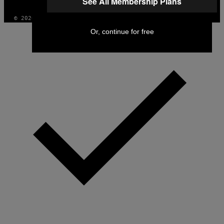
See All Membership Plans
© 2026 VICE DIGITAL PUBLISHING, LLC
Or, continue for free