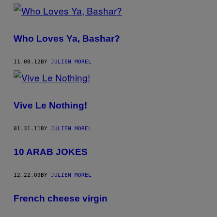
Who Loves Ya, Bashar?
11.08.12
BY
JULIEN MOREL
Vive Le Nothing!
01.31.11
BY
JULIEN MOREL
10 ARAB JOKES
12.22.09
BY
JULIEN MOREL
French cheese virgin