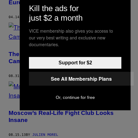
Europe Wants to Help Ukraine
Kill the ads for
just $2 a month
04.14.14
BY
JULIEN MOREL
VICE membership also gives you access to
our very best writing and exclusive new
documentaries.
The Prepubescent Spider-Hunters of
Cambodia
Support for $2
08.31.13
BY
JULIEN MOREL
See All Membership Plans
Or, continue for free
Moscow’s Real-Life Fight Club Looks
Insane
08.15.13
BY
JULIEN MOREL