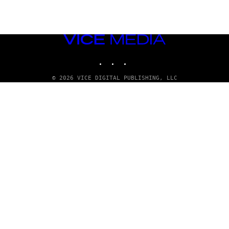
VICE
MEDIA
INSTAGRAM
TIKTOK
YOUTUBE
© 2026 VICE DIGITAL PUBLISHING, LLC