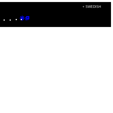
+ SWEDISH
Instagram
TikTok
YouTube
Google
Google
Discover
Top
Posts