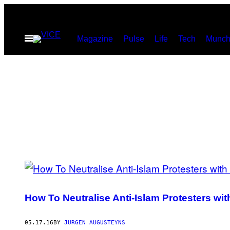
Skip
to
Open
Magazine
Pulse
Life
Tech
Munch
content
Menu
POSTS
BY
How To Neutralise Anti-Islam Protesters with
THIS
AUTHOR
05.17.16
BY
JURGEN AUGUSTEYNS