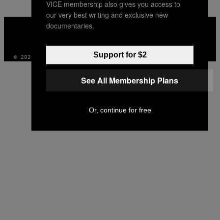
VICE membership also gives you access to
our very best writing and exclusive new
VICE
documentaries.
MEDIA
INSTAGRAM
TIKTOK
YOUTUBE
Support for $2
© 2026 VICE DIGITAL PUBLISHING, LLC
See All Membership Plans
Or, continue for free