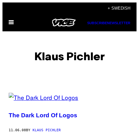
Skip
+ SWEDISH
to
Open
content
SUBSCRIBE
NEWSLETTER
Menu
Klaus Pichler
POSTS
BY
The Dark Lord Of Logos
THIS
AUTHOR
11.06.08
BY
KLAUS PICHLER