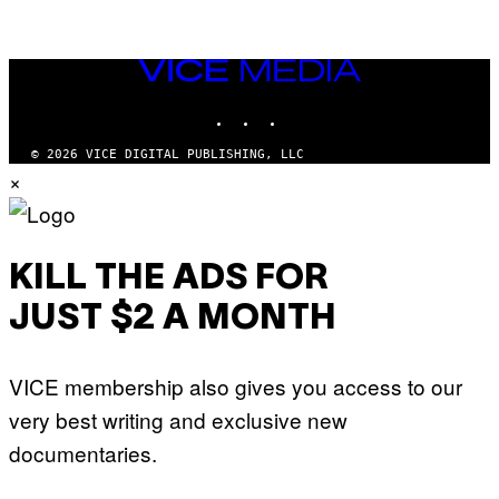
VICE
MEDIA
INSTAGRAM
TIKTOK
YOUTUBE
© 2026 VICE DIGITAL PUBLISHING, LLC
×
KILL THE ADS FOR
JUST $2 A MONTH
VICE membership also gives you access to our
very best writing and exclusive new
documentaries.