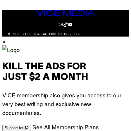
VICE
MEDIA
INSTAGRAM
TIKTOK
YOUTUBE
© 2026 VICE DIGITAL PUBLISHING, LLC
×
KILL THE ADS FOR
JUST $2 A MONTH
VICE membership also gives you access to our
very best writing and exclusive new
documentaries.
See All Membership Plans
Support for $2