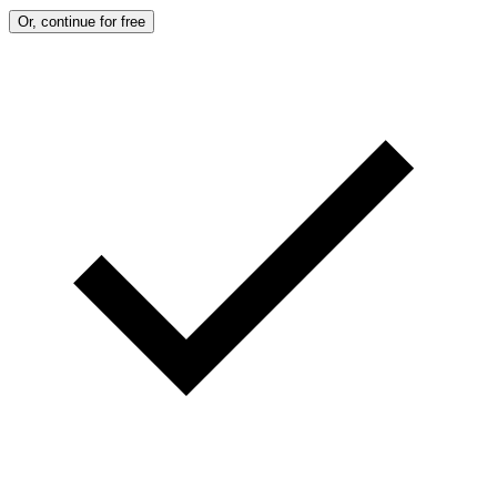
Or, continue for free