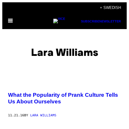
Skip
+ SWEDISH
to
Open
content
SUBSCRIBE
NEWSLETTER
Menu
Lara Williams
POSTS
What the Popularity of Prank Culture Tells
BY
Us About Ourselves
THIS
11.21.16
BY
LARA WILLIAMS
AUTHOR