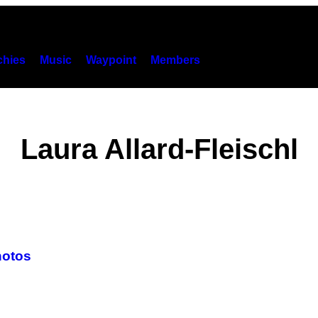
hies
Music
Waypoint
Members
Laura Allard-Fleischl
hotos