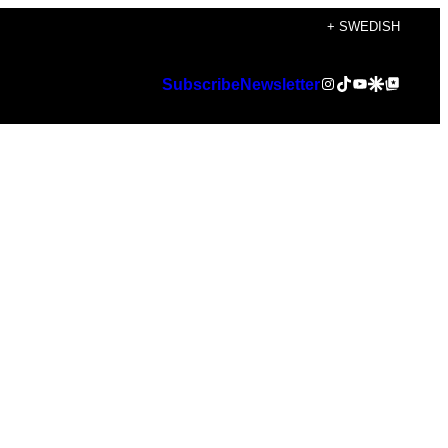
+ SWEDISH
Instagram
TikTok
YouTube
Google Discover
Google Top Posts
Subscribe
Newsletter