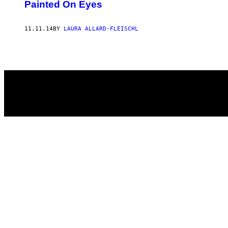
AUTHOR
Painted On Eyes
11.11.14
BY
LAURA ALLARD-FLEISCHL