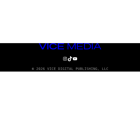
VICE
MEDIA
INSTAGRAM
TIKTOK
YOUTUBE
© 2026 VICE DIGITAL PUBLISHING, LLC