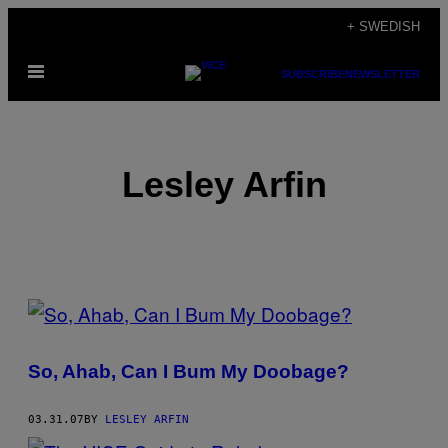
Skip
+ SWEDISH
to
Open
content
SUBSCRIBE
NEWSLETTER
Menu
Lesley Arfin
POSTS
BY
So, Ahab, Can I Bum My Doobage?
THIS
AUTHOR
03.31.07
BY
LESLEY ARFIN