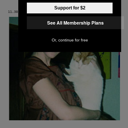
Support for $2
11.30.05
BY
LESLEY ARFIN
See All Membership Plans
Or, continue for free