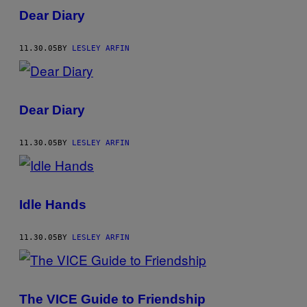
Dear Diary
11.30.05
BY
LESLEY ARFIN
Dear Diary
11.30.05
BY
LESLEY ARFIN
Idle Hands
11.30.05
BY
LESLEY ARFIN
The VICE Guide to Friendship