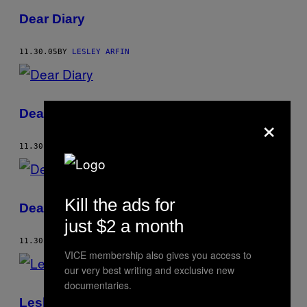
Dear Diary
11.30.05
BY
LESLEY ARFIN
Dear Diary
×
11.30.05
BY
LESLEY ARFIN
Kill the ads for
Dear Diary
just $2 a month
11.30.05
BY
LESLEY ARFIN
VICE membership also gives you access to
our very best writing and exclusive new
documentaries.
Lesley Arfin’s Tidbits