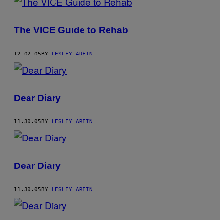
The VICE Guide to Rehab
12.02.05
BY
LESLEY ARFIN
Dear Diary
11.30.05
BY
LESLEY ARFIN
Dear Diary
11.30.05
BY
LESLEY ARFIN