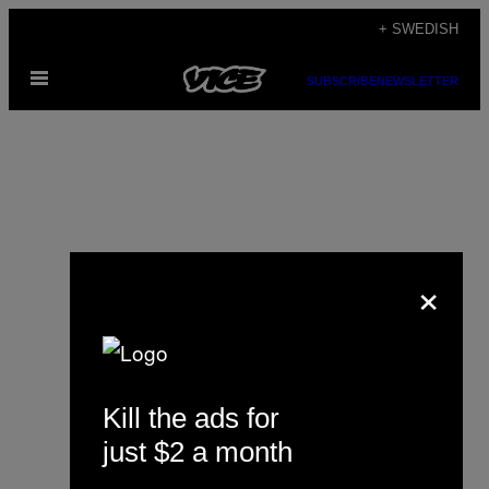
Skip
+ SWEDISH
to
Open
content
SUBSCRIBE
NEWSLETTER
Menu
×
Louise Mapleston
Kill the ads for
just $2 a month