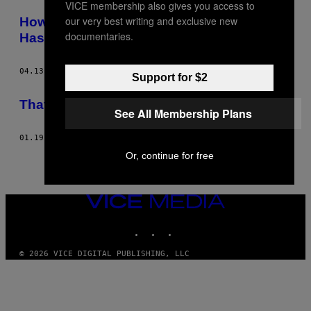
VICE membership also gives you access to
POSTS
our very best writing and exclusive new
How it Feels When the Person You Love
BY
documentaries.
Has Depression
THIS
04.13.16
BY
LOUISE MAPLESTON
Support for $2
AUTHOR
​That Time I Accidentally Joined a Cult
See All Membership Plans
01.19.16
BY
LOUISE MAPLESTON
Or, continue for free
VICE
MEDIA
INSTAGRAM
TIKTOK
YOUTUBE
© 2026 VICE DIGITAL PUBLISHING, LLC