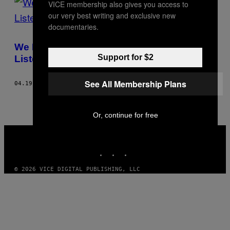
VICE membership also gives you access to
our very best writing and exclusive new
documentaries.
We Made A Dude Who Hates Beyoncé
Support for $2
Listen To Her Anyway
See All Membership Plans
04.19.13
BY
LUIS PAEZ-PUMAR
Or, continue for free
VICE
MEDIA
INSTAGRAM
TIKTOK
YOUTUBE
© 2026 VICE DIGITAL PUBLISHING, LLC