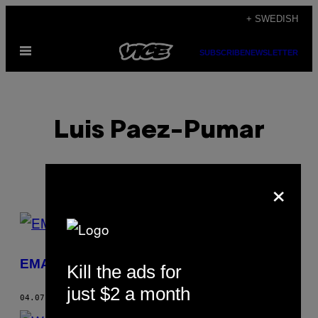
Skip
+ SWEDISH
to
Open
content
SUBSCRIBE
NEWSLETTER
Menu
Luis Paez-Pumar
×
POSTS
BY
EMA: Beyond the Void
Kill the ads for
THIS
just $2 a month
AUTHOR
04.07.14
BY
LUIS PAEZ-PUMAR