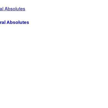
ral Absolutes