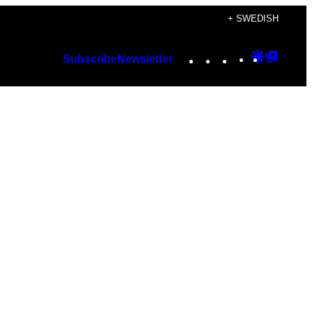
+ SWEDISH
Instagram
TikTok
YouTube
Google
Googl
Subscribe
Newsletter
Discover
Top
Posts