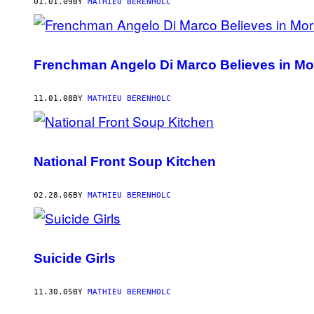
AUTHOR
01.01.09
BY
MATHIEU BERENHOLC
Frenchman Angelo Di Marco Believes in Mo
11.01.08
BY
MATHIEU BERENHOLC
National Front Soup Kitchen
02.28.06
BY
MATHIEU BERENHOLC
Suicide Girls
11.30.05
BY
MATHIEU BERENHOLC