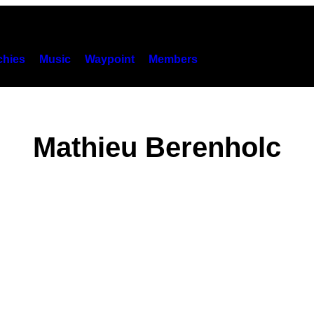
hies
Music
Waypoint
Members
Mathieu Berenholc