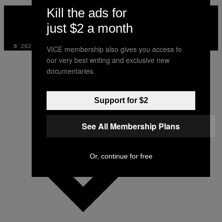
Kill the ads for
VICE
MEDIA
just $2 a month
INSTAGRAM
TIKTOK
YOUTUBE
© 2026 VICE DIGITAL PUBLISHING, LLC
VICE membership also gives you access to
our very best writing and exclusive new
documentaries.
Support for $2
See All Membership Plans
Or, continue for free