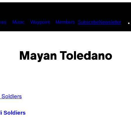
ies
Music
Waypoint
Members
Subscribe
Newsletter
Mayan Toledano
i Soldiers