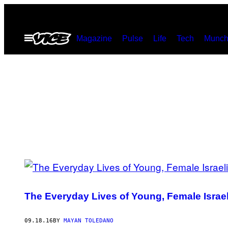
Skip
to
Open
Magazine
Pulse
Life
Tech
Munch
content
Menu
POSTS
BY
The Everyday Lives of Young, Female Israel
THIS
AUTHOR
09.18.16
BY
MAYAN TOLEDANO