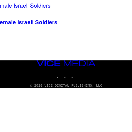
male Israeli Soldiers
VICE
MEDIA
INSTAGRAM
TIKTOK
YOUTUBE
© 2026 VICE DIGITAL PUBLISHING, LLC