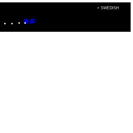
+ SWEDISH
Instagram
TikTok
YouTube
Google
Google
Discover
Top
Posts