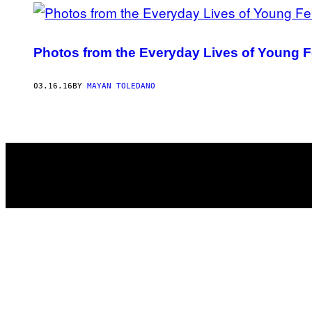
Photos from the Everyday Lives of Young Fe
03.16.16
BY
MAYAN TOLEDANO