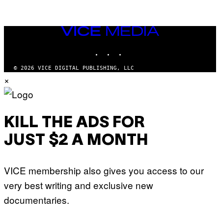
VICE
MEDIA
INSTAGRAM
TIKTOK
YOUTUBE
© 2026 VICE DIGITAL PUBLISHING, LLC
×
KILL THE ADS FOR
JUST $2 A MONTH
VICE membership also gives you access to our
very best writing and exclusive new
documentaries.