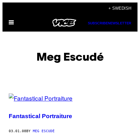
Skip
+ SWEDISH
to
Open
content
SUBSCRIBE
NEWSLETTER
Menu
Meg Escudé
POSTS
BY
Fantastical Portraiture
THIS
AUTHOR
03.01.08
BY
MEG ESCUDÉ