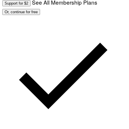
See All Membership Plans
Support for $2
Or, continue for free