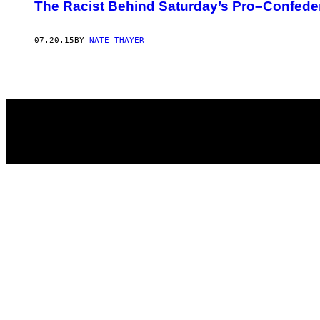
AUTHOR
The Racist Behind Saturday’s Pro–Confede
07.20.15
BY
NATE THAYER