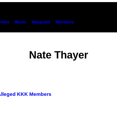
hies
Music
Waypoint
Members
Nate Thayer
f Alleged KKK Members