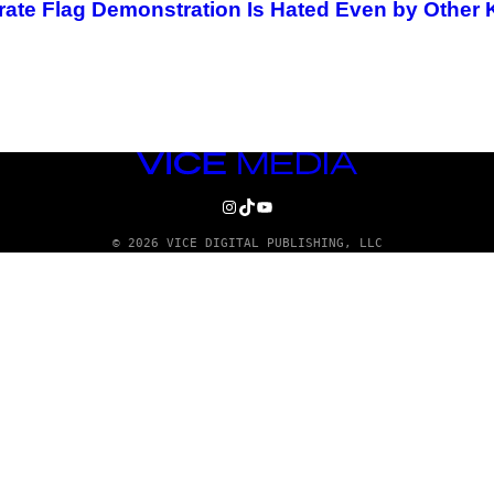
rate Flag Demonstration Is Hated Even by Other
VICE
MEDIA
INSTAGRAM
TIKTOK
YOUTUBE
© 2026 VICE DIGITAL PUBLISHING, LLC