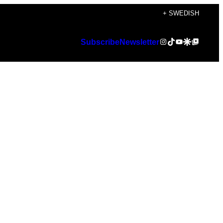
+ SWEDISH
Instagram
TikTok
YouTube
Google Discover
Google Top Posts
Subscribe
Newsletter