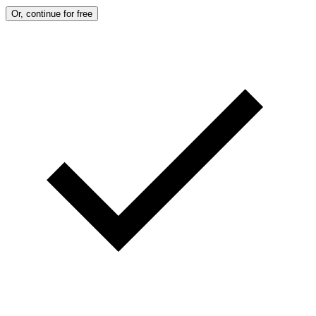
Or, continue for free