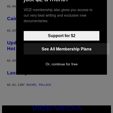
02.04.11
BY
RACHEL POLLOCK
VICE membership also gives you access to
our very best writing and exclusive new
Cairo IV – Riddlin’ With Da Sphinx
documentaries.
02.03.11
BY
RACHEL POLLOCK
Support for $2
Update From Cairo: Things Not Going So
Hot
See All Membership Plans
02.03.11
BY
RACHEL POLLOCK
Or, continue for free
Last Days Of Cairo
02.01.11
BY
RACHEL POLLOCK
VICE
MEDIA