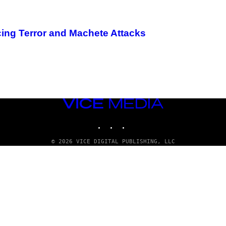
ing Terror and Machete Attacks
VICE
MEDIA
INSTAGRAM
TIKTOK
YOUTUBE
© 2026 VICE DIGITAL PUBLISHING, LLC