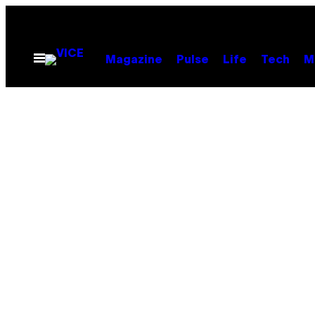
Skip
to
content
Open
Magazine
Pulse
Life
Tech
M
Menu