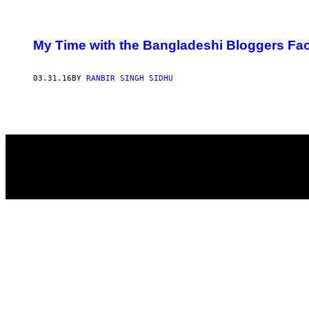
POSTS
My Time with the Bangladeshi Bloggers Fac
BY
03.31.16
BY
RANBIR SINGH SIDHU
THIS
AUTHOR