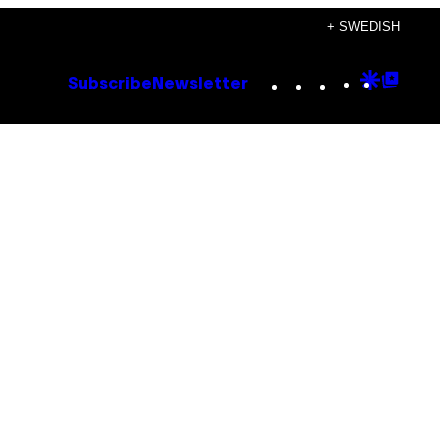
+ SWEDISH
Instagram
TikTok
YouTube
Google
Goog
Subscribe
Newsletter
Discove
Top
Posts