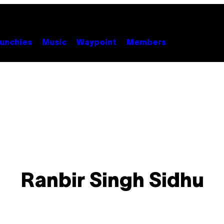
unchies
Music
Waypoint
Members
Ranbir Singh Sidhu