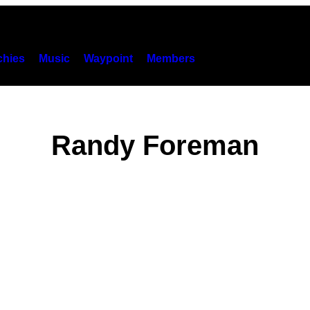
hies
Music
Waypoint
Members
Randy Foreman