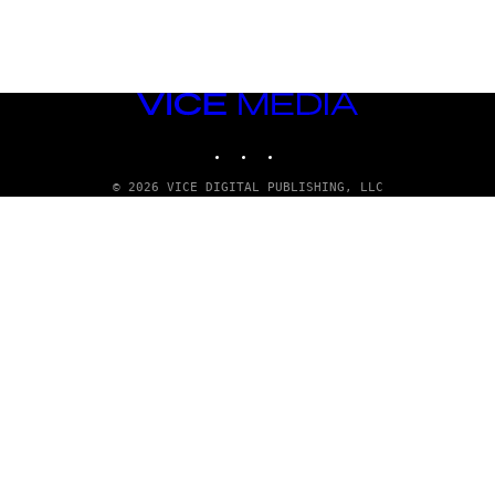
VICE
MEDIA
INSTAGRAM
TIKTOK
YOUTUBE
© 2026 VICE DIGITAL PUBLISHING, LLC