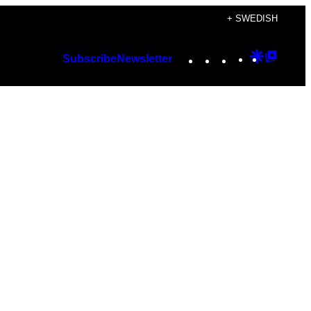
+ SWEDISH
Instagram
TikTok
YouTube
Google
Googl
Subscribe
Newsletter
Discover
Top
Posts