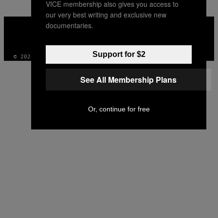
VICE membership also gives you access to
our very best writing and exclusive new
VICE
documentaries.
MEDIA
INSTAGRAM
TIKTOK
YOUTUBE
Support for $2
© 2026 VICE DIGITAL PUBLISHING, LLC
See All Membership Plans
Or, continue for free