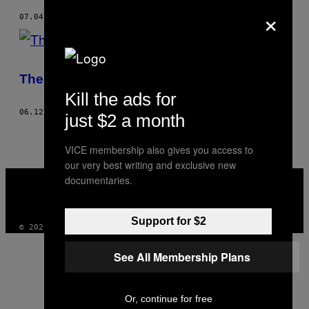
×
07.04.17
BY
RUCHIRA SHARMA
The VICE Interview: Zara Larsson
Kill the ads for
06.12.17
BY
RUCHIRA SHARMA
just $2 a month
VICE membership also gives you access to
our very best writing and exclusive new
VICE
documentaries.
MEDIA
INSTAGRAM
TIKTOK
YOUTUBE
Support for $2
© 2026 VICE DIGITAL PUBLISHING, LLC
See All Membership Plans
Or, continue for free