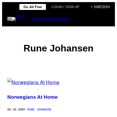
Skip
Go Ad Free
LOGIN / SIGN UP
+ SWEDISH
to
Open
Subscribe
Newsletter
content
Menu
Rune Johansen
POSTS
BY
Norwegians At Home
THIS
AUTHOR
06.30.08
BY
RUNE JOHANSEN