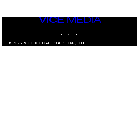
VICE
MEDIA
INSTAGRAM
TIKTOK
YOUTUBE
© 2026 VICE DIGITAL PUBLISHING, LLC