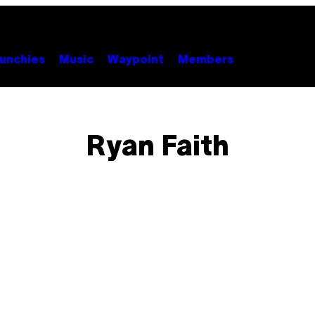
unchies
Music
Waypoint
Members
Ryan Faith