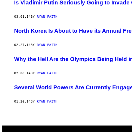
AUTHOR
Is Vladimir Putin Seriously Going to Invade
03.01.14
BY
RYAN FAITH
North Korea Is About to Have its Annual Fr
02.27.14
BY
RYAN FAITH
Why the Hell Are the Olympics Being Held 
02.08.14
BY
RYAN FAITH
Several World Powers Are Currently Engaged
01.20.14
BY
RYAN FAITH