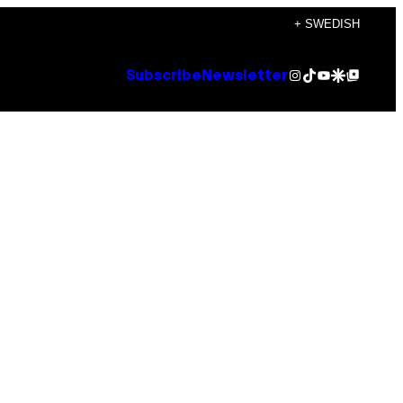
+ SWEDISH
Instagram
TikTok
YouTube
Google Discover
Google Top Posts
Subscribe
Newsletter