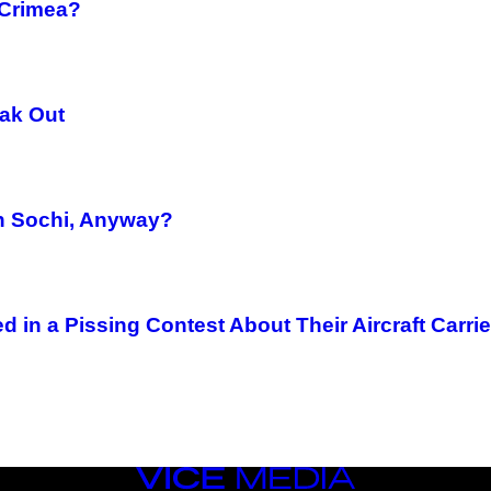
 Crimea?
eak Out
in Sochi, Anyway?
 in a Pissing Contest About Their Aircraft Carrie
VICE