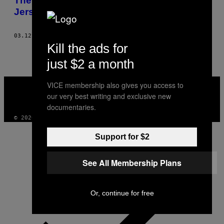
The Homeless Forest Dwellers of New
Jersey
03.12.14
BY
SAMANTHA MELAMED
Kill the ads for
just $2 a month
VICE
VICE membership also gives you access to
MEDIA
our very best writing and exclusive new
INSTAGRAM
TIKTOK
YOUTUBE
documentaries.
© 2026 VICE DIGITAL PUBLISHING, LLC
Support for $2
See All Membership Plans
Or, continue for free