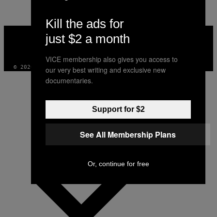
Kill the ads for
VICE
just $2 a month
MEDIA
INSTAGRAM
TIKTOK
YOUTUBE
VICE membership also gives you access to
© 2026 VICE DIGITAL PUBLISHING, LLC
our very best writing and exclusive new
documentaries.
Support for $2
See All Membership Plans
Or, continue for free